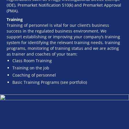
(IDE), Premarket Notification 510(k) and Premarket Approval
(PMA).
Training
Training of personnel is vital for our client’s business
success in the regulated business environment. We
support establishing or improving your company’s training
system for identifying the relevant training needs, training
programs, monitoring of training status and we are acting
as trainer and coaches of your team:
Class Room Training
Training on the job
Coaching of personnel
Basic Training Programs (see portfolio)