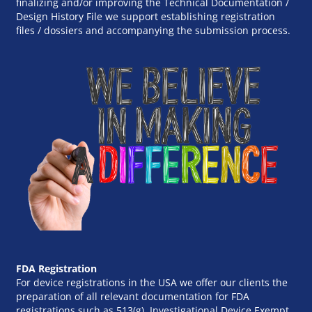
finalizing and/or improving the Technical Documentation /
Design History File we support establishing registration
files / dossiers and accompanying the submission process.
FDA Registration
For device registrations in the USA we offer our clients the
preparation of all relevant documentation for FDA
registrations such as 513(g), Investigational Device Exempt