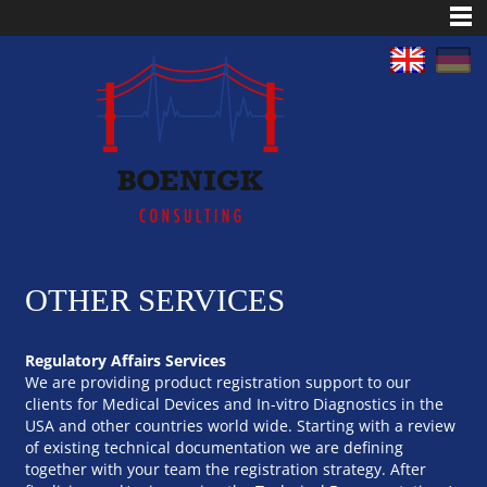
OTHER SERVICES
Regulatory Affairs Services
We are providing product registration support to our
clients for Medical Devices and In-vitro Diagnostics in the
USA and other countries world wide. Starting with a review
of existing technical documentation we are defining
together with your team the registration strategy. After