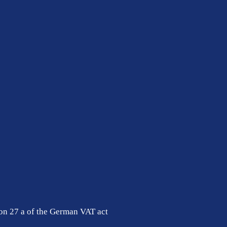
ion 27 a of the German VAT act