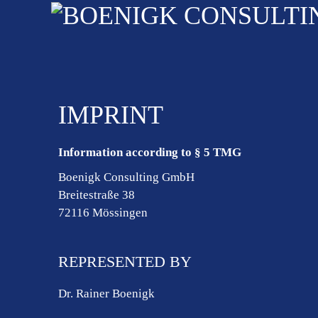
IMPRINT
Information according to § 5 TMG
Boenigk Consulting GmbH
Breitestraße 38
72116 Mössingen
REPRESENTED BY
Dr. Rainer Boenigk