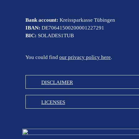
Bank account:
Kreissparkasse Tübingen
IBAN:
DE70641500200001227291
BIC:
SOLADES1TUB
You could find
our privacy policy here
.
DISCLAIMER
LICENSES