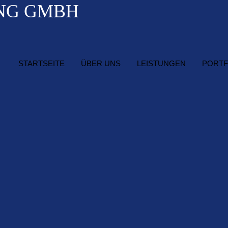
STARTSEITE
ÜBER UNS
LEISTUNGEN
PORTF