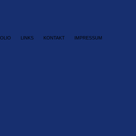
OLIO
LINKS
KONTAKT
IMPRESSUM