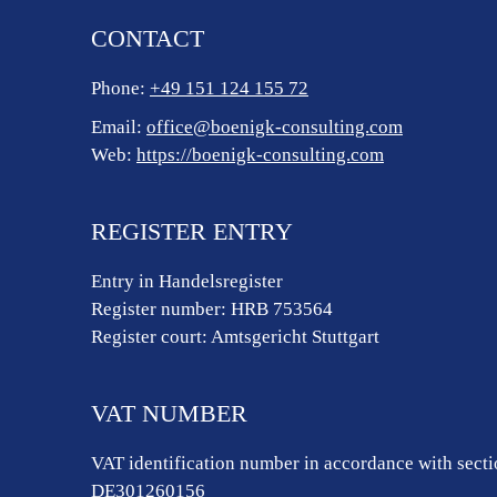
CONTACT
Phone:
+49 151 124 155 72
Email:
office@boenigk-consulting.com
Web:
https://boenigk-consulting.com
REGISTER ENTRY
Entry in Handelsregister
Register number: HRB 753564
Register court: Amtsgericht Stuttgart
VAT NUMBER
VAT identification number in accordance with sect
DE301260156